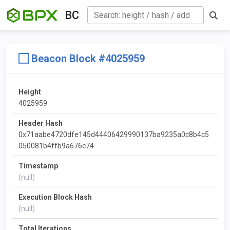
BC
Beacon Block #4025959
Height
4025959
Header Hash
0x71aabe4720dfe145d44406429990137ba9235a0c8b4c5
050081b4ffb9a676c74
Timestamp
(null)
Execution Block Hash
(null)
Total Iterations