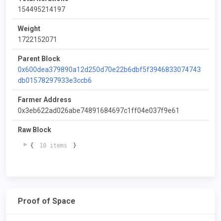
154495214197
Weight
1722152071
Parent Block
0x600dea379890a12d250d70e22b6dbf5f3946833074743
db01578297933e3ccb6
Farmer Address
0x3eb622ad026abe74891684697c1ff04e037f9e61
Raw Block
{
10 items
}
Proof of Space