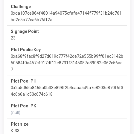
Challenge
0xda107ce864f48014a94075cfafa47144f779f31b24d761
bd2e5a77ca6b76ff2a
Signage Point
23
Plot Public Key
0xa68f9fac8f9d27d619c777f42de72e555b99ff01ec3142b
50584f0a457cf917df12e8731f3145087a89082e062c56ae
7
Plot Pool PH
0x2a5d65b8465a0b33e898f2b4caaa5d9a7e8203e870f6f3
4c6b6a1c50c674c618
Plot Pool PK
(null)
Plot size
K-33