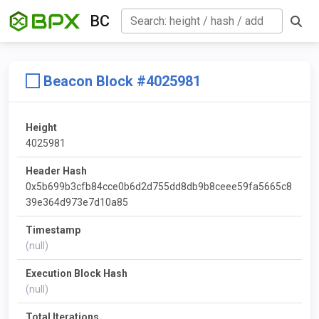
BC
Beacon Block #4025981
Height
4025981
Header Hash
0x5b699b3cfb84cce0b6d2d755dd8db9b8ceee59fa5665c8
39e364d973e7d10a85
Timestamp
(null)
Execution Block Hash
(null)
Total Iterations