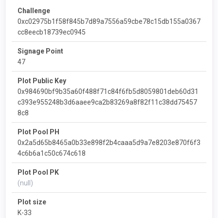
Challenge
0xc02975b1f58f845b7d89a7556a59cbe78c15db155a0367
cc8eecb18739ec0945
Signage Point
47
Plot Public Key
0x984690bf9b35a60f488f71c84f6fb5d8059801deb60d31
c393e955248b3d6aaee9ca2b83269a8f82f11c38dd75457
8c8
Plot Pool PH
0x2a5d65b8465a0b33e898f2b4caaa5d9a7e8203e870f6f3
4c6b6a1c50c674c618
Plot Pool PK
(null)
Plot size
K-33