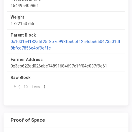
154495409861
Weight
1722153765
Parent Block
0x1001e4182a5f25f8b7d998fbe0bf1254dbe660473501df
8bfcd7856e4bf9ef1c
Farmer Address
0x3eb622ad026abe74891684697c1ff04e037f9e61
Raw Block
{
10 items
}
Proof of Space