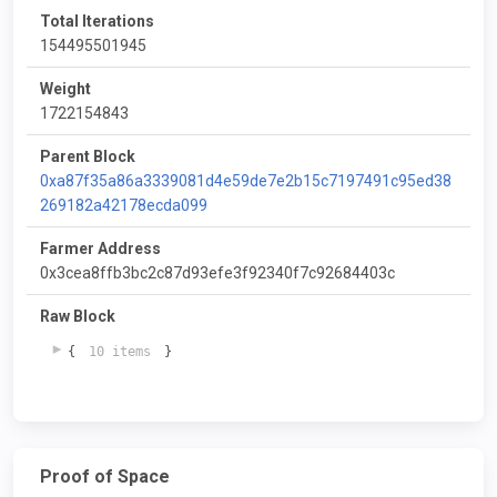
Total Iterations
154495501945
Weight
1722154843
Parent Block
0xa87f35a86a3339081d4e59de7e2b15c7197491c95ed38
269182a42178ecda099
Farmer Address
0x3cea8ffb3bc2c87d93efe3f92340f7c92684403c
Raw Block
{
10 items
}
Proof of Space