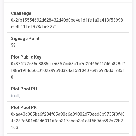
Challenge
0x2fb15554692d628432d40d0be4a1d1fe1a0a413f53998
e04b111e1978abe3271
Signage Point
58
Plot Public Key
0x87ff72e36e8886cce6857cc53a1c7d2f4656ff7d6b828d7
f98e19f4d66c0102a9959d324a152f0407693b92bddf785f
8
Plot Pool PH
(null)
Plot Pool PK
0xaa43d305ba6f234f65a98e6a09082d78aed6b9735f3fd0
4d287d601c03463116fea317abda3c1d4f559dc597a72b2
103