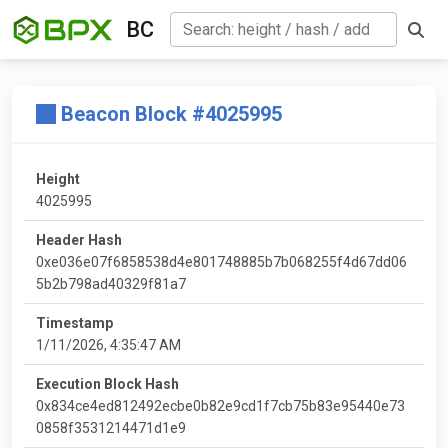
BC
Beacon Block #4025995
Height
4025995
Header Hash
0xe036e07f6858538d4e801748885b7b068255f4d67dd06
5b2b798ad40329f81a7
Timestamp
1/11/2026, 4:35:47 AM
Execution Block Hash
0x834ce4ed812492ecbe0b82e9cd1f7cb75b83e95440e73
0858f3531214471d1e9