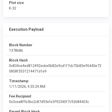
Plot size
K-32
Execution Payload
Block Number
1378686
Block Hash
0x834ce4ed812492ecbe0b82e9cd1f7cb75b83e95440e73
0858f3531214471d1e9
Timestamp
1/11/2026, 4:35:24 AM
Fee Recipient
0x3cea8ffb3bc2c87d93efe3f92340f7c92684403c
Parent Block Hash