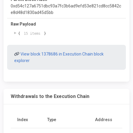
0xd54c127a6751dbc93a7fc3b6ad9efd53e821cd8cc5842c
e8d48d1830ad45d5bb
Raw Payload
{
15 items
}
View block 1378686 in Execution Chain block
explorer
Withdrawals to the Execution Chain
Index
Type
Address