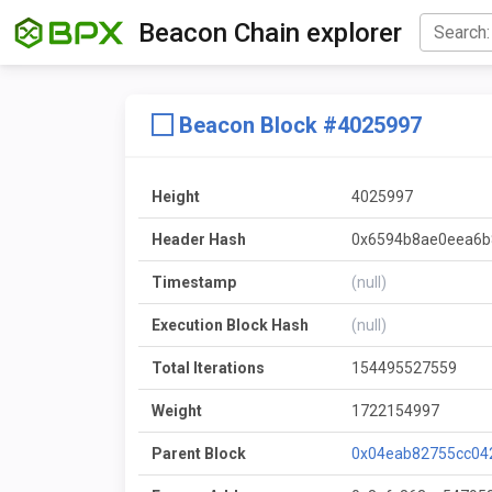
Beacon Chain explorer
Beacon Block #4025997
Height
4025997
Header Hash
0x6594b8ae0eea6b
Timestamp
(null)
Execution Block Hash
(null)
Total Iterations
154495527559
Weight
1722154997
Parent Block
0x04eab82755cc04