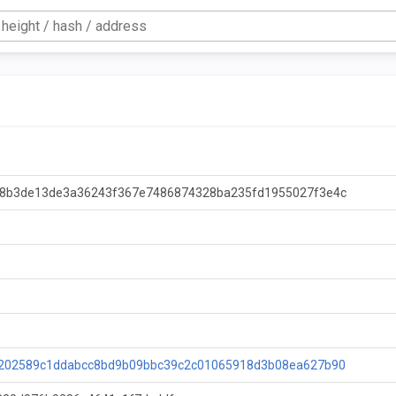
8b3de13de3a36243f367e7486874328ba235fd1955027f3e4c
202589c1ddabcc8bd9b09bbc39c2c01065918d3b08ea627b90