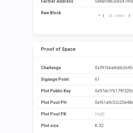
Farmer Address
0x8afc863ce54795
Raw Block
{
10 items
}
Proof of Space
Challenge
0x391bba4cbb2e45
Signage Point
61
Plot Public Key
0x97dc1f6179f320
Plot Pool PH
0xf61a9c52c25648
Plot Pool PK
(null)
Plot size
K-32