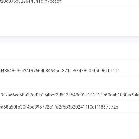
820d076b0286e4641c1f7dcddf
d48648636c24f97664b84545cf321fe58438002f50961b1111
d3f7ad6cd58a37dd1b154bcf2d602d549c91d101913769aab1030ec94
ea68a50fb30f4bd395772e1fa2f5b3b202411f0dff1867372b