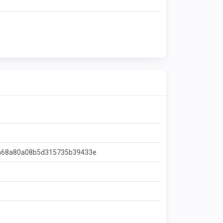
a68a80a08b5d315735b39433e