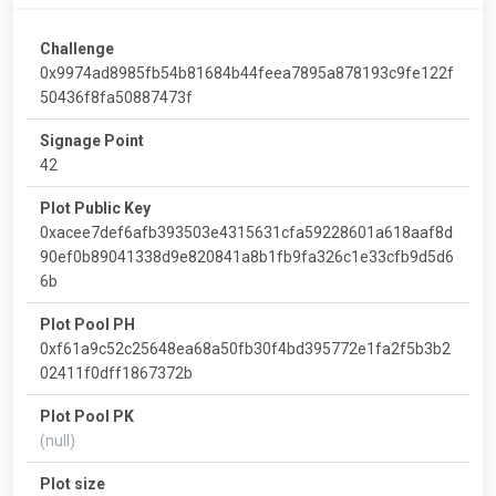
Challenge
0x9974ad8985fb54b81684b44feea7895a878193c9fe122f
50436f8fa50887473f
Signage Point
42
Plot Public Key
0xacee7def6afb393503e4315631cfa59228601a618aaf8d
90ef0b89041338d9e820841a8b1fb9fa326c1e33cfb9d5d6
6b
Plot Pool PH
0xf61a9c52c25648ea68a50fb30f4bd395772e1fa2f5b3b2
02411f0dff1867372b
Plot Pool PK
(null)
Plot size