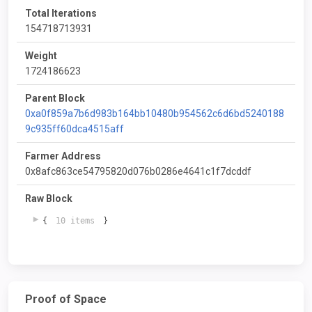
Total Iterations
154718713931
Weight
1724186623
Parent Block
0xa0f859a7b6d983b164bb10480b954562c6d6bd5240188
9c935ff60dca4515aff
Farmer Address
0x8afc863ce54795820d076b0286e4641c1f7dcddf
Raw Block
{
10 items
}
Proof of Space