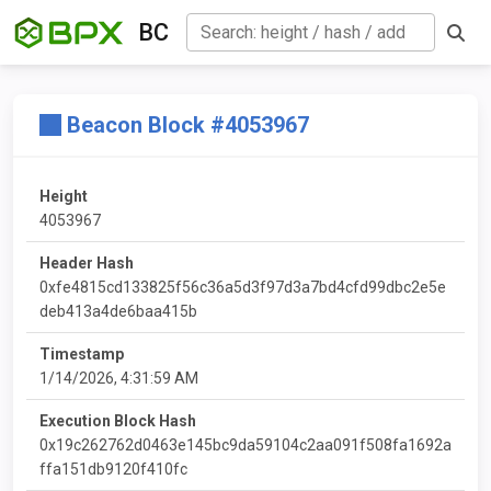
BC
Beacon Block #4053967
Height
4053967
Header Hash
0xfe4815cd133825f56c36a5d3f97d3a7bd4cfd99dbc2e5e
deb413a4de6baa415b
Timestamp
1/14/2026, 4:31:59 AM
Execution Block Hash
0x19c262762d0463e145bc9da59104c2aa091f508fa1692a
ffa151db9120f410fc