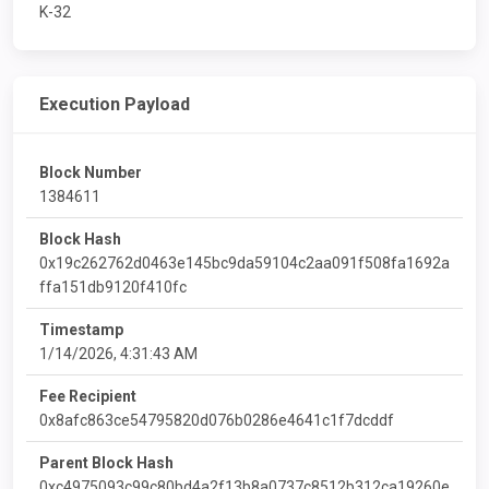
K-32
Execution Payload
Block Number
1384611
Block Hash
0x19c262762d0463e145bc9da59104c2aa091f508fa1692a
ffa151db9120f410fc
Timestamp
1/14/2026, 4:31:43 AM
Fee Recipient
0x8afc863ce54795820d076b0286e4641c1f7dcddf
Parent Block Hash
0xc4975093c99c80bd4a2f13b8a0737c8512b312ca19260e