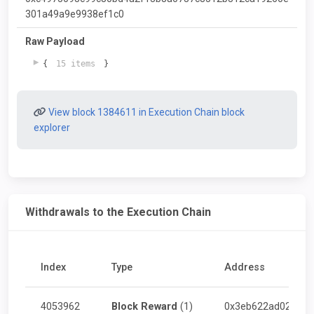
301a49a9e9938ef1c0
Raw Payload
{
15 items
}
View block 1384611 in Execution Chain block
explorer
Withdrawals to the Execution Chain
Index
Type
Address
4053962
Block Reward
(1)
0x3eb622ad026abe